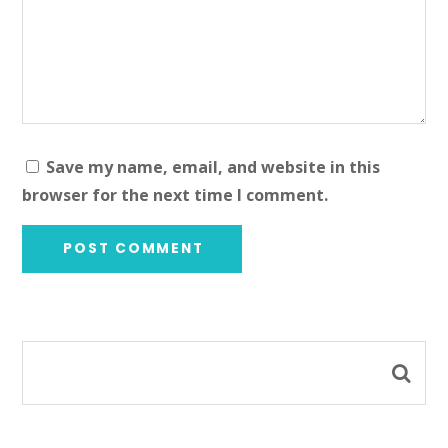
Save my name, email, and website in this
browser for the next time I comment.