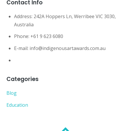
Contact Info
Address:
242A Hoppers Ln, Werribee VIC 3030,
Australia
Phone:
+61 9 623 6080
E-mail:
info@indigenousartawards.com.au
Categories
Blog
Education