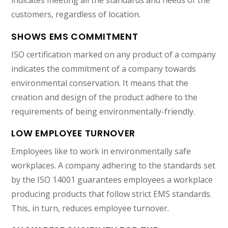
indicates meeting all the standards and needs of the
customers, regardless of location.
SHOWS EMS COMMITMENT
ISO certification marked on any product of a company
indicates the commitment of a company towards
environmental conservation. It means that the
creation and design of the product adhere to the
requirements of being environmentally-friendly.
LOW EMPLOYEE TURNOVER
Employees like to work in environmentally safe
workplaces. A company adhering to the standards set
by the ISO 14001 guarantees employees a workplace
producing products that follow strict EMS standards.
This, in turn, reduces employee turnover.