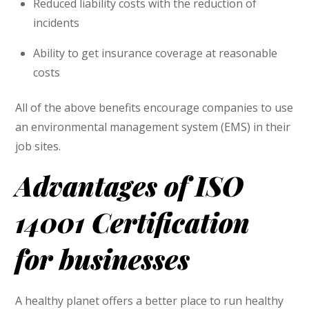
Reduced liability costs with the reduction of
incidents
Ability to get insurance coverage at reasonable
costs
All of the above benefits encourage companies to use
an environmental management system (EMS) in their
job sites.
Advantages of ISO
14001 Certification
for businesses
A healthy planet offers a better place to run healthy