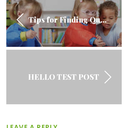
Tips for Finding Quality Child Care Facilities
HELLO TEST POST
LEAVE A REPLY