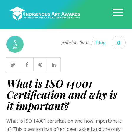
9
0
Nabiha Chan
Blog
FEB
2021
What is ISO 14001
Certification and why is
it important?
What is ISO 14001 certification and how important is
it? This question has often been asked and the only