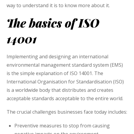
way to understand it is to know more about it.
The basics of ISO
14001
Implementing and designing an international
environmental management standard system (EMS)
is the simple explanation of ISO 14001. The
International Organisation for Standardisation (ISO)
is a worldwide body that distributes and creates
acceptable standards acceptable to the entire world.
The crucial challenges businesses face today includes:
Preventive measures to stop from causing
negative impacts on the environment