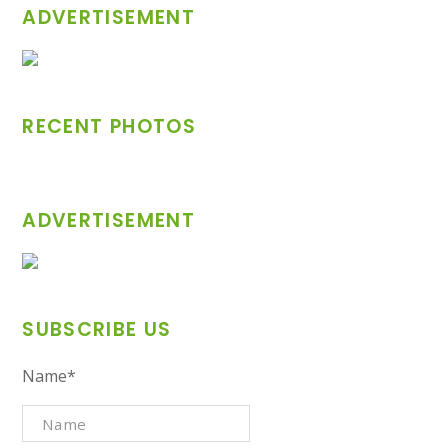
ADVERTISEMENT
RECENT PHOTOS
ADVERTISEMENT
SUBSCRIBE US
Name*