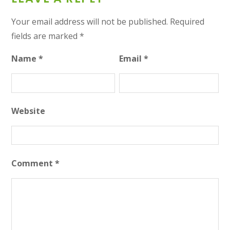
Your email address will not be published.
Required
fields are marked
*
Name
*
Email
*
Website
Comment
*