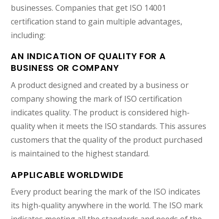
businesses. Companies that get ISO 14001
certification stand to gain multiple advantages,
including:
AN INDICATION OF QUALITY FOR A
BUSINESS OR COMPANY
A product designed and created by a business or
company showing the mark of ISO certification
indicates quality. The product is considered high-
quality when it meets the ISO standards. This assures
customers that the quality of the product purchased
is maintained to the highest standard.
APPLICABLE WORLDWIDE
Every product bearing the mark of the ISO indicates
its high-quality anywhere in the world. The ISO mark