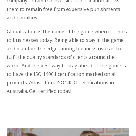
company obtain the ISO 14001 certification allows
them to remain free from expensive punishments
and penalties.
Globalization is the name of the game when it comes
to businesses today. Being able to stay in the game
and maintain the edge among business rivals is to
fulfil the quality standards of clients around the
world. And the best way to stay ahead of the game is
to have the ISO 14001 certification marked on all
products. Atlas offers ISO14001 certifications in
Australia. Get certified today!