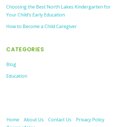
Choosing the Best North Lakes Kindergarten for
Your Child’s Early Education
How to Become a Child Caregiver
CATEGORIES
Blog
Education
Home
About Us
Contact Us
Privacy Policy