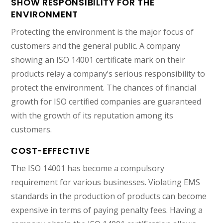
SHOW RESPONSIBILITY FOR THE
ENVIRONMENT
Protecting the environment is the major focus of
customers and the general public. A company
showing an ISO 14001 certificate mark on their
products relay a company’s serious responsibility to
protect the environment. The chances of financial
growth for ISO certified companies are guaranteed
with the growth of its reputation among its
customers.
COST-EFFECTIVE
The ISO 14001 has become a compulsory
requirement for various businesses. Violating EMS
standards in the production of products can become
expensive in terms of paying penalty fees. Having a