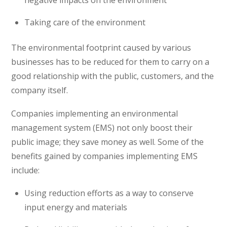
Taking care of the environment
The environmental footprint caused by various
businesses has to be reduced for them to carry on a
good relationship with the public, customers, and the
company itself.
Companies implementing an environmental
management system (EMS) not only boost their
public image; they save money as well. Some of the
benefits gained by companies implementing EMS
include:
Using reduction efforts as a way to conserve
input energy and materials