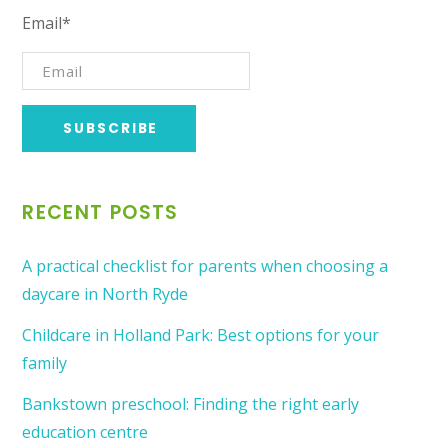
Email*
RECENT POSTS
A practical checklist for parents when choosing a
daycare in North Ryde
Childcare in Holland Park: Best options for your
family
Bankstown preschool: Finding the right early
education centre