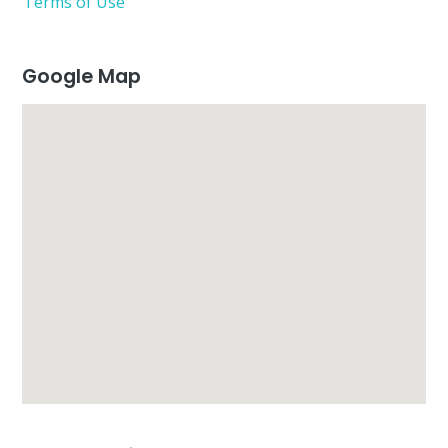
Terms of Use
Google Map