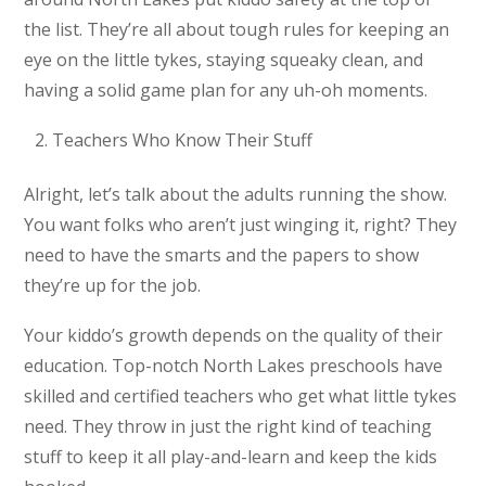
the list. They’re all about tough rules for keeping an
eye on the little tykes, staying squeaky clean, and
having a solid game plan for any uh-oh moments.
Teachers Who Know Their Stuff
Alright, let’s talk about the adults running the show.
You want folks who aren’t just winging it, right? They
need to have the smarts and the papers to show
they’re up for the job.
Your kiddo’s growth depends on the quality of their
education. Top-notch North Lakes preschools have
skilled and certified teachers who get what little tykes
need. They throw in just the right kind of teaching
stuff to keep it all play-and-learn and keep the kids