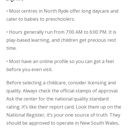
• Most centres in North Ryde offer long daycare and
cater to babies to preschoolers.
• Hours generally run from 7:00 AM to 6:00 PM. It is
play-based learning, and children get precious rest
time.
• Most have an online profile so you can get a feel
before you even visit.
Before selecting a childcare, consider licensing and
quality. Always check the official stamps of approval.
Ask the center for the national quality standard
rating. It’s like their report card. Look them up on the
National Register, it’s your one source of truth. They
should be approved to operate in New South Wales,