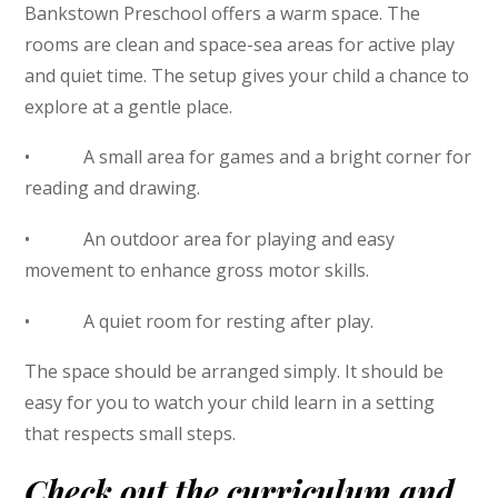
Bankstown Preschool offers a warm space. The
rooms are clean and space-sea areas for active play
and quiet time. The setup gives your child a chance to
explore at a gentle place.
• A small area for games and a bright corner for
reading and drawing.
• An outdoor area for playing and easy
movement to enhance gross motor skills.
• A quiet room for resting after play.
The space should be arranged simply. It should be
easy for you to watch your child learn in a setting
that respects small steps.
Check out the curriculum and