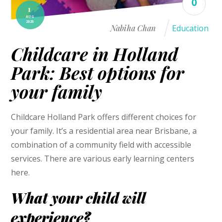
0
1
AUG
2025
Nabiha Chan
Education
Childcare in Holland
Park: Best options for
your family
Childcare Holland Park offers different choices for
your family. It’s a residential area near Brisbane, a
combination of a community field with accessible
services. There are various early learning centers
here.
What your child will
experience?