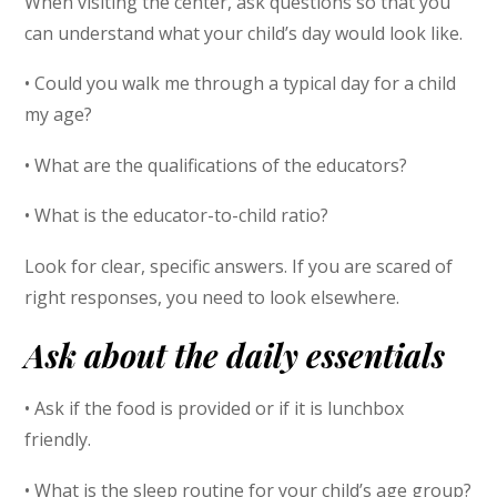
When visiting the center, ask questions so that you
can understand what your child’s day would look like.
• Could you walk me through a typical day for a child
my age?
• What are the qualifications of the educators?
• What is the educator-to-child ratio?
Look for clear, specific answers. If you are scared of
right responses, you need to look elsewhere.
Ask about the daily essentials
• Ask if the food is provided or if it is lunchbox
friendly.
• What is the sleep routine for your child’s age group?