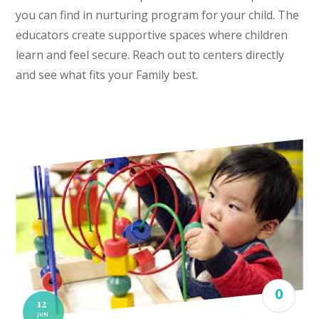
you can find in nurturing program for your child. The
educators create supportive spaces where children
learn and feel secure. Reach out to centers directly
and see what fits your Family best.
0
12
JUN