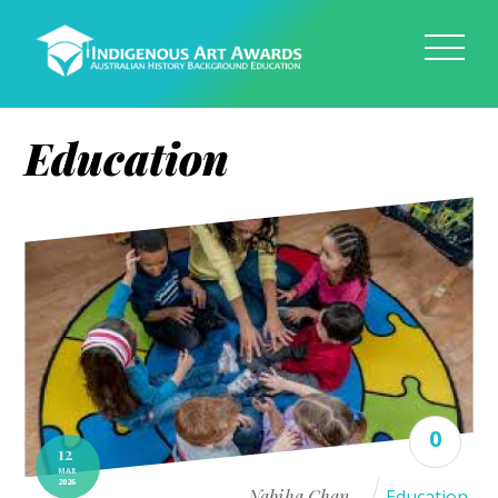
Education
0
12
MAR
2026
Nabiha Chan
Education