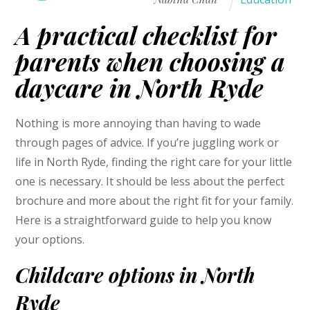
A practical checklist for
parents when choosing a
daycare in North Ryde
Nothing is more annoying than having to wade
through pages of advice. If you’re juggling work or
life in North Ryde, finding the right care for your little
one is necessary. It should be less about the perfect
brochure and more about the right fit for your family.
Here is a straightforward guide to help you know
your options.
Childcare options in North
Ryde