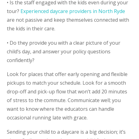
• Is the staff engaged with the kids even during your
tour?
Experienced daycare providers in North Ryde
are not passive and keep themselves connected with
the kids in their care.
• Do they provide you with a clear picture of your
child’s day, and answer your policy questions
confidently?
Look for places that offer early opening and flexible
pickups to match your schedule. Look for a smooth
drop-off and pick-up flow that won’t add 20 minutes
of stress to the commute. Communicate well; you
want to know where the educators can handle
occasional running late with grace.
Sending your child to a daycare is a big decision; it’s