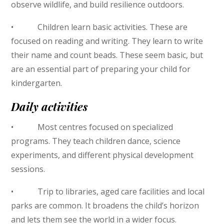
observe wildlife, and build resilience outdoors.
• Children learn basic activities. These are
focused on reading and writing. They learn to write
their name and count beads. These seem basic, but
are an essential part of preparing your child for
kindergarten.
Daily activities
• Most centres focused on specialized
programs. They teach children dance, science
experiments, and different physical development
sessions.
• Trip to libraries, aged care facilities and local
parks are common. It broadens the child’s horizon
and lets them see the world in a wider focus.