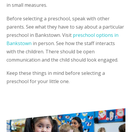
in small measures.
Before selecting a preschool, speak with other
parents. See what they have to say about a particular
preschool in Bankstown. Visit
preschool options in
Bankstown
in person. See how the staff interacts
with the children. There should be open
communication and the child should look engaged.
Keep these things in mind before selecting a
preschool for your little one.