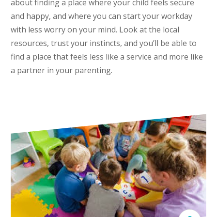
about finding a place where your child feels secure
and happy, and where you can start your workday
with less worry on your mind. Look at the local
resources, trust your instincts, and you’ll be able to
find a place that feels less like a service and more like
a partner in your parenting.