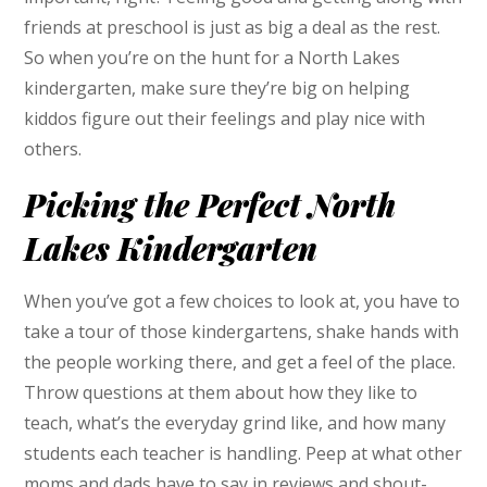
friends at preschool is just as big a deal as the rest.
So when you’re on the hunt for a North Lakes
kindergarten, make sure they’re big on helping
kiddos figure out their feelings and play nice with
others.
Picking the Perfect North
Lakes Kindergarten
When you’ve got a few choices to look at, you have to
take a tour of those kindergartens, shake hands with
the people working there, and get a feel of the place.
Throw questions at them about how they like to
teach, what’s the everyday grind like, and how many
students each teacher is handling. Peep at what other
moms and dads have to say in reviews and shout-