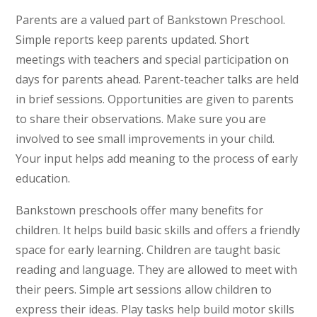
Parents are a valued part of Bankstown Preschool.
Simple reports keep parents updated. Short
meetings with teachers and special participation on
days for parents ahead. Parent-teacher talks are held
in brief sessions. Opportunities are given to parents
to share their observations. Make sure you are
involved to see small improvements in your child.
Your input helps add meaning to the process of early
education.
Bankstown preschools offer many benefits for
children. It helps build basic skills and offers a friendly
space for early learning. Children are taught basic
reading and language. They are allowed to meet with
their peers. Simple art sessions allow children to
express their ideas. Play tasks help build motor skills