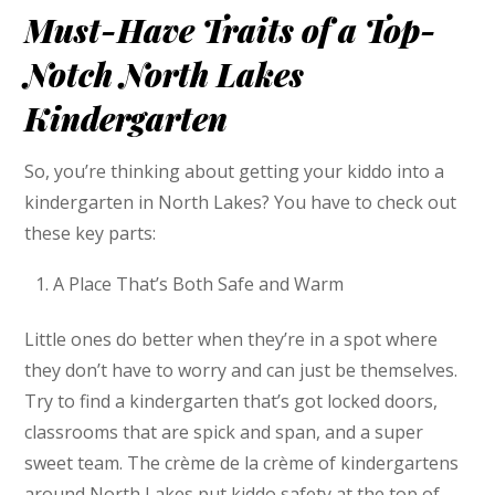
Must-Have Traits of a Top-
Notch North Lakes
Kindergarten
So, you’re thinking about getting your kiddo into a
kindergarten in North Lakes? You have to check out
these key parts:
A Place That’s Both Safe and Warm
Little ones do better when they’re in a spot where
they don’t have to worry and can just be themselves.
Try to find a kindergarten that’s got locked doors,
classrooms that are spick and span, and a super
sweet team. The crème de la crème of kindergartens
around North Lakes put kiddo safety at the top of