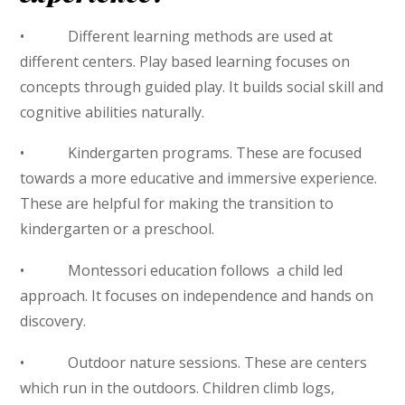
• Different learning methods are used at
different centers. Play based learning focuses on
concepts through guided play. It builds social skill and
cognitive abilities naturally.
• Kindergarten programs. These are focused
towards a more educative and immersive experience.
These are helpful for making the transition to
kindergarten or a preschool.
• Montessori education follows a child led
approach. It focuses on independence and hands on
discovery.
• Outdoor nature sessions. These are centers
which run in the outdoors. Children climb logs,