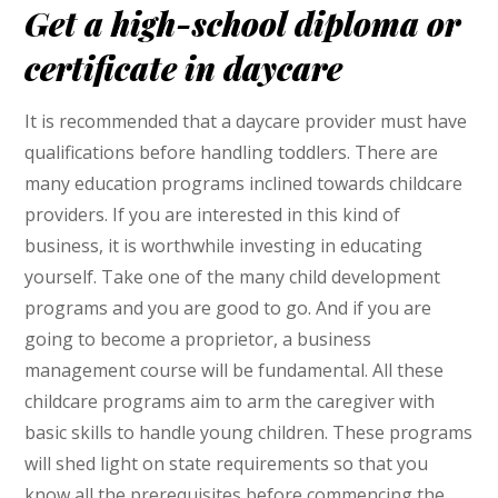
Get a high-school diploma or
certificate in daycare
It is recommended that a daycare provider must have
qualifications before handling toddlers. There are
many education programs inclined towards childcare
providers. If you are interested in this kind of
business, it is worthwhile investing in educating
yourself. Take one of the many child development
programs and you are good to go. And if you are
going to become a proprietor, a business
management course will be fundamental. All these
childcare programs aim to arm the caregiver with
basic skills to handle young children. These programs
will shed light on state requirements so that you
know all the prerequisites before commencing the