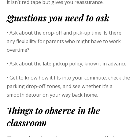
it isn’t red tape but gives you reassurance.
Questions you need to ask
• Ask about the drop-off and pick-up time. Is there
any flexibility for parents who might have to work
overtime?
• Ask about the late pickup policy; know it in advance.
• Get to know how it fits into your commute, check the
parking drop-off zones, and see whether it’s a
smooth detour on your way back home.
Things to observe in the
classroom