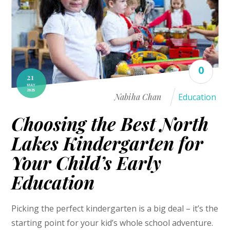
0
21
MAY
2025
Nabiha Chan
Education
Choosing the Best North
Lakes Kindergarten for
Your Child’s Early
Education
Picking the perfect kindergarten is a big deal – it’s the
starting point for your kid’s whole school adventure.