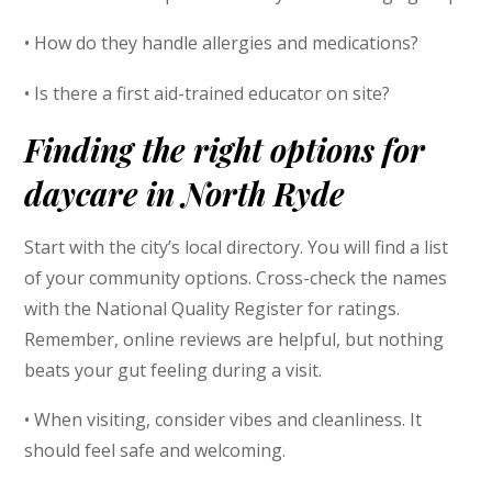
• How do they handle allergies and medications?
• Is there a first aid-trained educator on site?
Finding the right options for
daycare in North Ryde
Start with the city’s local directory. You will find a list
of your community options. Cross-check the names
with the National Quality Register for ratings.
Remember, online reviews are helpful, but nothing
beats your gut feeling during a visit.
• When visiting, consider vibes and cleanliness. It
should feel safe and welcoming.