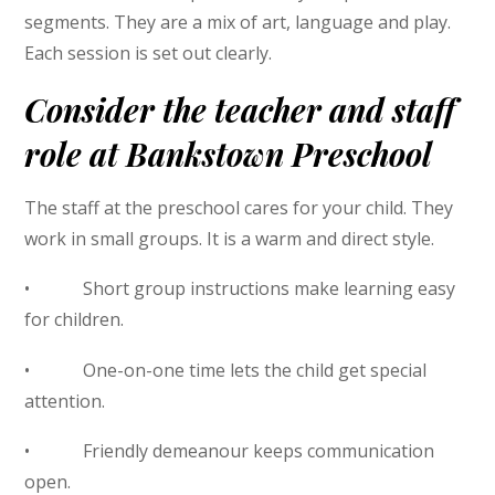
segments. They are a mix of art, language and play.
Each session is set out clearly.
Consider the teacher and staff
role at Bankstown Preschool
The staff at the preschool cares for your child. They
work in small groups. It is a warm and direct style.
• Short group instructions make learning easy
for children.
• One-on-one time lets the child get special
attention.
• Friendly demeanour keeps communication
open.