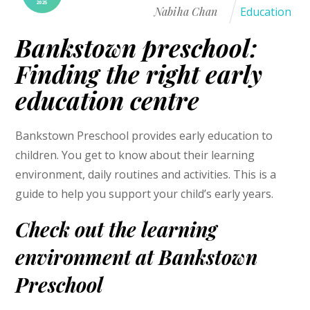
2025
Nabiha Chan
Education
Bankstown preschool:
Finding the right early
education centre
Bankstown Preschool provides early education to
children. You get to know about their learning
environment, daily routines and activities. This is a
guide to help you support your child’s early years.
Check out the learning
environment at Bankstown
Preschool