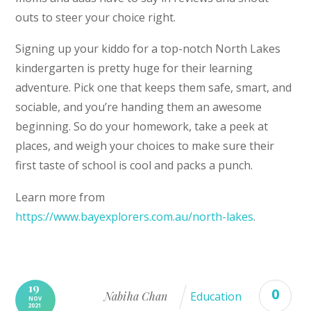
outs to steer your choice right.
Signing up your kiddo for a top-notch North Lakes
kindergarten is pretty huge for their learning
adventure. Pick one that keeps them safe, smart, and
sociable, and you’re handing them an awesome
beginning. So do your homework, take a peek at
places, and weigh your choices to make sure their
first taste of school is cool and packs a punch.
Learn more from
https://www.bayexplorers.com.au/north-lakes
.
19
0
Nabiha Chan
Education
NOV
2021