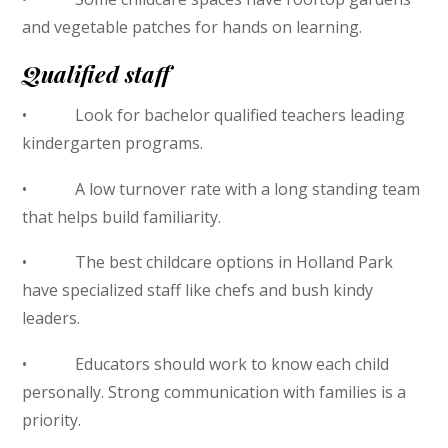
and vegetable patches for hands on learning.
Qualified staff
• Look for bachelor qualified teachers leading
kindergarten programs.
• A low turnover rate with a long standing team
that helps build familiarity.
• The best childcare options in Holland Park
have specialized staff like chefs and bush kindy
leaders.
• Educators should work to know each child
personally. Strong communication with families is a
priority.