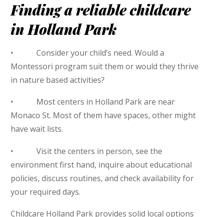
Finding a reliable childcare
in Holland Park
• Consider your child’s need. Would a
Montessori program suit them or would they thrive
in nature based activities?
• Most centers in Holland Park are near
Monaco St. Most of them have spaces, other might
have wait lists.
• Visit the centers in person, see the
environment first hand, inquire about educational
policies, discuss routines, and check availability for
your required days.
Childcare Holland Park provides solid local options