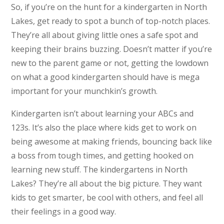
So, if you’re on the hunt for a kindergarten in North
Lakes, get ready to spot a bunch of top-notch places.
They’re all about giving little ones a safe spot and
keeping their brains buzzing. Doesn’t matter if you’re
new to the parent game or not, getting the lowdown
on what a good kindergarten should have is mega
important for your munchkin’s growth.
Kindergarten isn’t about learning your ABCs and
123s. It’s also the place where kids get to work on
being awesome at making friends, bouncing back like
a boss from tough times, and getting hooked on
learning new stuff. The kindergartens in North
Lakes? They’re all about the big picture. They want
kids to get smarter, be cool with others, and feel all
their feelings in a good way.