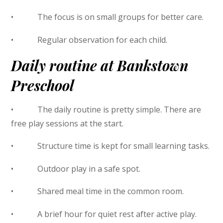
• The focus is on small groups for better care.
• Regular observation for each child.
Daily routine at Bankstown
Preschool
• The daily routine is pretty simple. There are
free play sessions at the start.
• Structure time is kept for small learning tasks.
• Outdoor play in a safe spot.
• Shared meal time in the common room.
• A brief hour for quiet rest after active play.