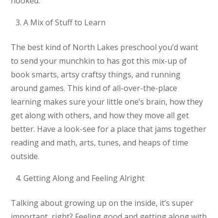
hooked.
A Mix of Stuff to Learn
The best kind of North Lakes preschool you’d want
to send your munchkin to has got this mix-up of
book smarts, artsy craftsy things, and running
around games. This kind of all-over-the-place
learning makes sure your little one’s brain, how they
get along with others, and how they move all get
better. Have a look-see for a place that jams together
reading and math, arts, tunes, and heaps of time
outside.
Getting Along and Feeling Alright
Talking about growing up on the inside, it’s super
important, right? Feeling good and getting along with