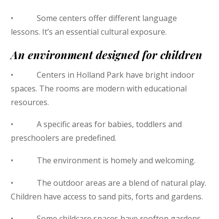
• Some centers offer different language
lessons. It’s an essential cultural exposure.
An environment designed for children
• Centers in Holland Park have bright indoor
spaces. The rooms are modern with educational
resources.
• A specific areas for babies, toddlers and
preschoolers are predefined.
• The environment is homely and welcoming.
• The outdoor areas are a blend of natural play.
Children have access to sand pits, forts and gardens.
• Some childcare spaces have rooftop gardens