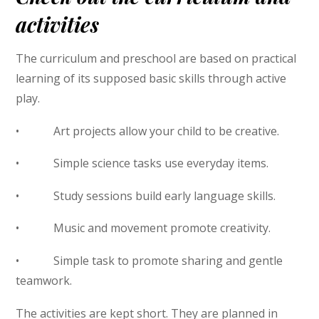
activities
The curriculum and preschool are based on practical
learning of its supposed basic skills through active
play.
• Art projects allow your child to be creative.
• Simple science tasks use everyday items.
• Study sessions build early language skills.
• Music and movement promote creativity.
• Simple task to promote sharing and gentle
teamwork.
The activities are kept short. They are planned in