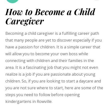
How to Become a Child
Caregiver
Becoming a child caregiver is a fulfilling career path
that many people are yet to discover especially if you
have a passion for children. It is a simple career that
will allow you to become your own boss while
connecting with children and their families in the
area. It is a fascinating job that you might not even
realize is a job if you are passionate about young
children. So, if you are looking to start a daycare and
you are not sure where to start, here are some of the
steps you need to follow before opening
kindergartens in Rowville.