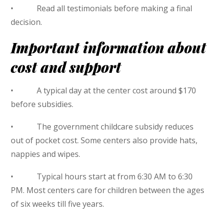
• Read all testimonials before making a final
decision.
Important information about
cost and support
• A typical day at the center cost around $170
before subsidies.
• The government childcare subsidy reduces
out of pocket cost. Some centers also provide hats,
nappies and wipes.
• Typical hours start at from 6:30 AM to 6:30
PM. Most centers care for children between the ages
of six weeks till five years.